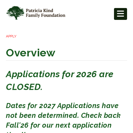
APPLY
Overview
Applications for 2026 are
CLOSED.
Dates for 2027 Applications have
not been determined. Check back
Fall'26 for our next application