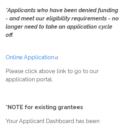
*Applicants who have been denied funding
- and meet our eligibility requirements - no
longer need to take an application cycle
off.
Online
Application
Please click above link to go to our
application portal.
*NOTE for existing grantees
Your Applicant Dashboard has been