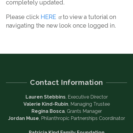
completely updated.
Please click
HERE
to view a tutorial on
navigating the new look once logged in.
Contact Information
Lauren Stebbins
, Executive Director
Valerie Kind-Rubin
, Managing Trustee
Regina Bosca
, Grants Manager
Jordan Muse
, Philanthropic Partnerships Coordinator
Patricia Kind Family Foundation