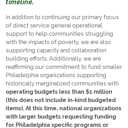
timeline.
In addition to continuing our primary focus
of direct service general operational
support to help communities struggling
with the impacts of poverty, we are also
supporting capacity and collaboration
building efforts. Additionally, we are
reaffirming our commitment to fund smaller
Philadelphia organizations supporting
historically marginalized communities with
operating budgets less than $1 million
(this does not include in-kind budgeted
items). At this time, national organizations
with larger budgets requesting funding
for Philadelphia specific programs or