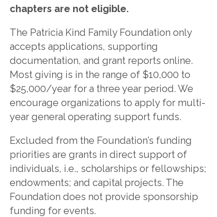
chapters are not eligible.
The Patricia Kind Family Foundation only
accepts applications, supporting
documentation, and grant reports online.
Most giving is in the range of $10,000 to
$25,000/year for a three year period. We
encourage organizations to apply for multi-
year general operating support funds.
Excluded from the Foundation’s funding
priorities are grants in direct support of
individuals, i.e., scholarships or fellowships;
endowments; and capital projects. The
Foundation does not provide sponsorship
funding for events.