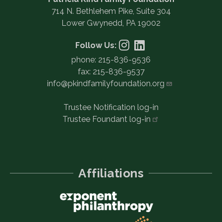
714 N. Bethlehem Pike, Suite 304
Lower Gwynedd, PA 19002
Follow Us:
phone: 215-836-9536
fax: 215-836-9537
info@pkindfamilyfoundation.org
Trustee Notification log-in
Trustee Foundant
log-in
Affiliations