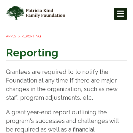
APPLY
REPORTING
Reporting
Grantees are required to to notify the
Foundation at any time if there are major
changes in the organization, such as new
staff, program adjustments, etc.
A grant year-end report outlining the
program's successes and challenges will
be required as well as a financial