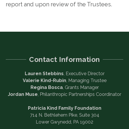
report and upon review of the Trustees.
Contact Information
Lauren Stebbins
, Executive Director
Valerie Kind-Rubin
, Managing Trustee
Regina Bosca
, Grants Manager
Jordan Muse
, Philanthropic Partnerships Coordinator
Patricia Kind Family Foundation
714 N. Bethlehem Pike, Suite 304
Lower Gwynedd, PA 19002