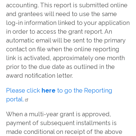
accounting. This report is submitted online
and grantees will need to use the same
log-in information linked to your application
in order to access the grant report. An
automatic email will be sent to the primary
contact on file when the online reporting
link is activated, approximately one month
prior to the due date as outlined in the
award notification letter.
Please click
here
to go the Reporting
portal.
When a multi-year grant is approved,
payment of subsequent installments is
made conditional on receipt of the above