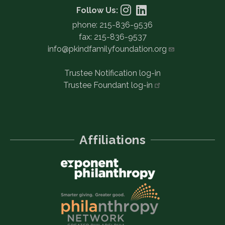
Follow Us:
phone: 215-836-9536
fax: 215-836-9537
info@pkindfamilyfoundation.org
Trustee Notification log-in
Trustee Foundant
log-in
Affiliations