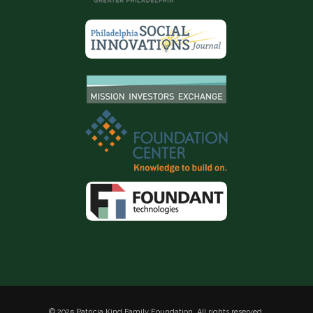
© 2025 Patricia Kind Family Foundation. All rights reserved.