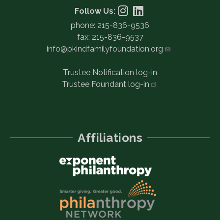
Follow Us:
phone: 215-836-9536
fax: 215-836-9537
info@pkindfamilyfoundation.org
Trustee Notification log-in
Trustee Foundant
log-in
Affiliations