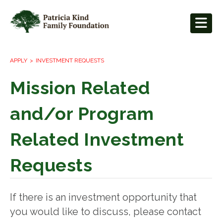
APPLY
INVESTMENT REQUESTS
Mission Related
and/or Program
Related Investment
Requests
If there is an investment opportunity that
you would like to discuss, please contact