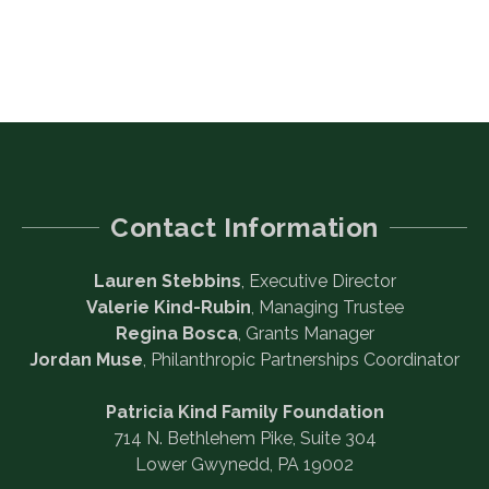
Contact Information
Lauren Stebbins
, Executive Director
Valerie Kind-Rubin
, Managing Trustee
Regina Bosca
, Grants Manager
Jordan Muse
, Philanthropic Partnerships Coordinator
Patricia Kind Family Foundation
714 N. Bethlehem Pike, Suite 304
Lower Gwynedd, PA 19002