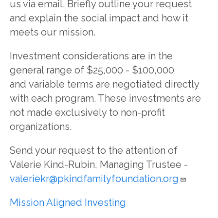
us via email. Briefly outline your request
and explain the social impact and how it
meets our mission.
Investment considerations are in the
general range of $25,000 - $100,000
and variable terms are negotiated directly
with each program. These investments are
not made exclusively to non-profit
organizations.
Send your request to the attention of
Valerie Kind-Rubin, Managing Trustee -
valeriekr@pkindfamilyfoundation.org
Mission Aligned Investing