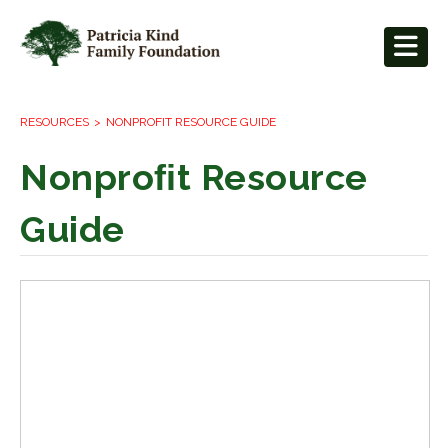
RESOURCES
NONPROFIT RESOURCE GUIDE
Nonproﬁt Resource
Guide