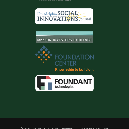
© 2025 Patricia Kind Family Foundation. All rights reserved.