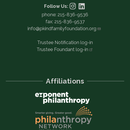
Follow Us:
phone: 215-836-9536
fax: 215-836-9537
info@pkindfamilyfoundation.org
Trustee Notification log-in
Trustee Foundant
log-in
Affiliations