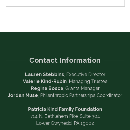
Contact Information
Lauren Stebbins
, Executive Director
Valerie Kind-Rubin
, Managing Trustee
Regina Bosca
, Grants Manager
Jordan Muse
, Philanthropic Partnerships Coordinator
Patricia Kind Family Foundation
714 N. Bethlehem Pike, Suite 304
Lower Gwynedd, PA 19002