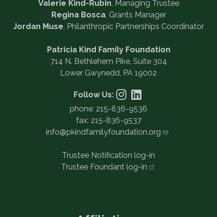
Valerie Kind-Rubin
, Managing Trustee
Regina Bosca
, Grants Manager
Jordan Muse
, Philanthropic Partnerships Coordinator
Patricia Kind Family Foundation
714 N. Bethlehem Pike, Suite 304
Lower Gwynedd, PA 19002
Follow Us:
phone: 215-836-9536
fax: 215-836-9537
info@pkindfamilyfoundation.org
Trustee Notification log-in
Trustee Foundant
log-in