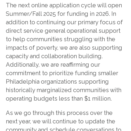
The next online application cycle will open
Summer/Fall 2025 for funding in 2026. In
addition to continuing our primary focus of
direct service general operational support
to help communities struggling with the
impacts of poverty, we are also supporting
capacity and collaboration building.
Additionally, we are reaffirming our
commitment to prioritize funding smaller
Philadelphia organizations supporting
historically marginalized communities with
operating budgets less than $1 million.
As we go through this process over the
next year, we will continue to update the
community and schedule conversations to