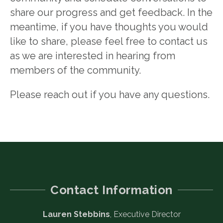
share our progress and get feedback. In the
meantime, if you have thoughts you would
like to share, please feel free to contact us
as we are interested in hearing from
members of the community.
Please reach out if you have any questions.
Contact Information
Lauren Stebbins
, Executive Director