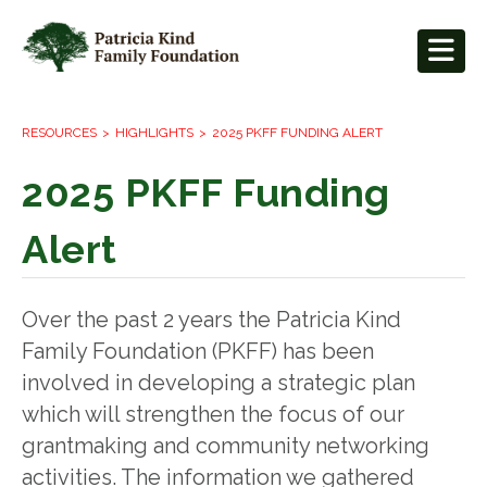
RESOURCES
HIGHLIGHTS
2025 PKFF FUNDING ALERT
2025 PKFF Funding
Alert
Over the past 2 years the Patricia Kind
Family Foundation (PKFF) has been
involved in developing a strategic plan
which will strengthen the focus of our
grantmaking and community networking
activities. The information we gathered