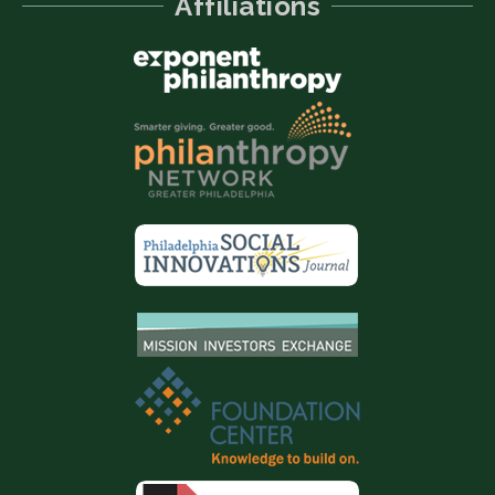
Affiliations