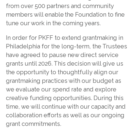
from over 500 partners and community
members will enable the Foundation to fine
tune our work in the coming years.
In order for PKFF to extend grantmaking in
Philadelphia for the long-term, the Trustees
have agreed to pause new direct service
grants until 2026. This decision will give us
the opportunity to thoughtfully align our
grantmaking practices with our budget as
we evaluate our spend rate and explore
creative funding opportunities. During this
time, we will continue with our capacity and
collaboration efforts as well as our ongoing
grant commitments.