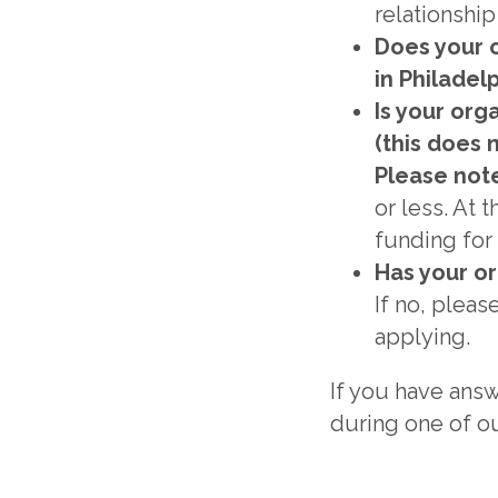
relationshi
Does your 
in Philadel
Is your org
(this does 
Please not
or less. At 
funding for 
Has your or
If no, pleas
applying.
If you have answ
during one of ou