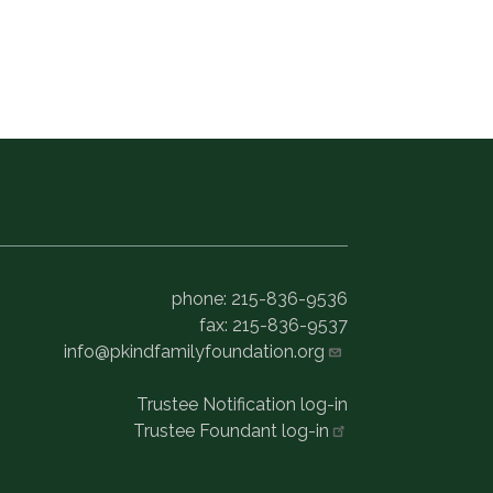
phone: 215-836-9536
fax: 215-836-9537
info@pkindfamilyfoundation.org
Trustee Notification log-in
Trustee Foundant
log-in