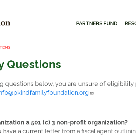
PARTNERS FUND
RES
STIONS
ity Questions
ing questions below, you are unsure of eligibility
info@pkindfamilyfoundation.org
anization a 501 (c) 3 non-profit organization?
u have a current letter from a fiscal agent outlini