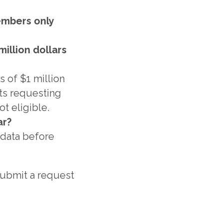
embers only
illion dollars
 of $1 million
ets requesting
t eligible.
ar?
l data before
 submit a request