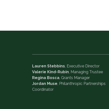
Lauren Stebbins
, Executive Director
Valerie Kind-Rubin
, Managing Trustee
Regina Bosca
, Grants Manager
Jordan Muse
, Philanthropic Partnerships
Coordinator