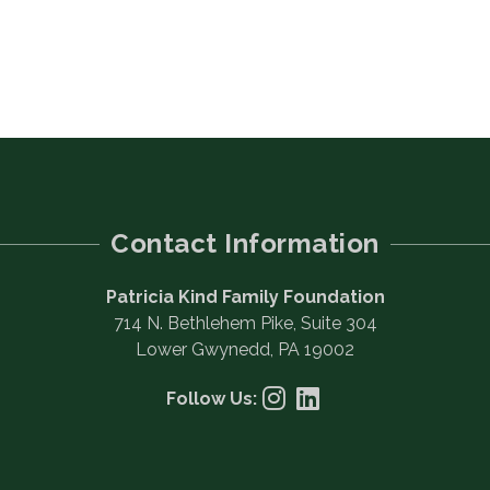
Contact Information
Patricia Kind Family Foundation
714 N. Bethlehem Pike, Suite 304
Lower Gwynedd, PA 19002
Follow Us: