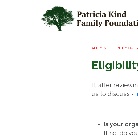
APPLY
ELIGIBILITY QUE
Eligibil
If, after review
us to discuss -
Is your org
If no, do yo