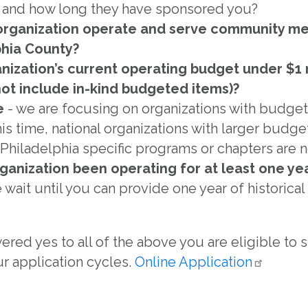
p and how long they have sponsored you?
organization operate and serve community m
phia County?
anization’s current operating budget under $1 m
not include in-kind budgeted items)?
e
- we are focusing on organizations with budgets
this time, national organizations with larger budg
Philadelphia specific programs or chapters are no
ganization been operating for at least one ye
e wait until you can provide one year of historica
ered yes to all of the above you are eligible to
r application cycles.
Online
Application