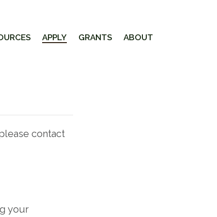
OURCES
APPLY
GRANTS
ABOUT
 please contact
ng your